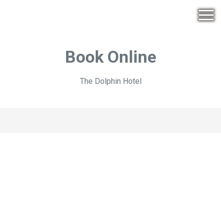
Book Online
The Dolphin Hotel