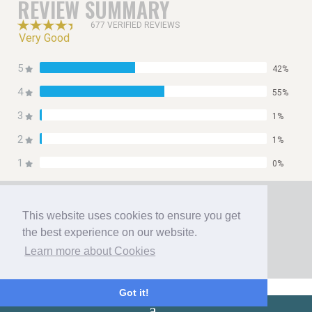
REVIEW SUMMARY
677 VERIFIED REVIEWS
Very Good
5
42%
4
55%
3
1%
2
1%
1
0%
Home
Booking
This website uses cookies to ensure you get
Contact
the best experience on our website.
Privacy Policy
Learn more about Cookies
Copyright 2026 All Right Reserved
{
Got it!
}