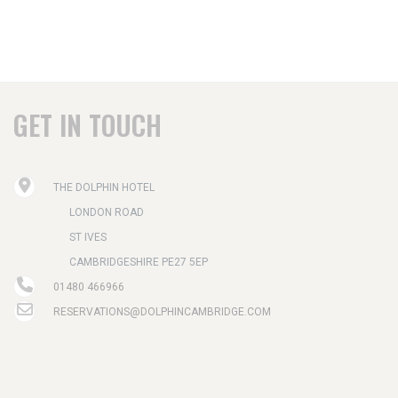
GET IN TOUCH
THE DOLPHIN HOTEL
LONDON ROAD
ST IVES
CAMBRIDGESHIRE PE27 5EP
01480 466966
RESERVATIONS@DOLPHINCAMBRIDGE.COM