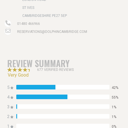
ST IVES
CAMBRIDGESHIRE PE27 5EP
01480 466966
RESERVATIONS@DOLPHINCAMBRIDGE.COM
REVIEW SUMMARY
677 VERIFIED REVIEWS
Very Good
5
42%
4
55%
3
1%
2
1%
1
0%