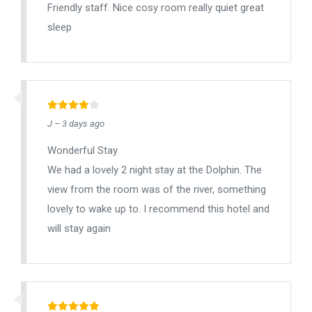
Friendly staff. Nice cosy room really quiet great
sleep
J – 3 days ago
Wonderful Stay
We had a lovely 2 night stay at the Dolphin. The
view from the room was of the river, something
lovely to wake up to. I recommend this hotel and
will stay again