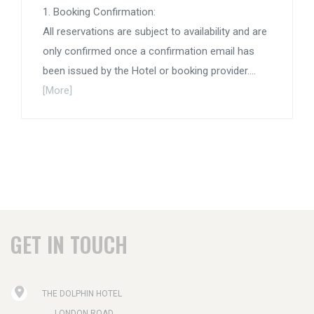
1. Booking Confirmation:
All reservations are subject to availability and are
only confirmed once a confirmation email has
been issued by the Hotel or booking provider....
[More]
GET IN TOUCH
THE DOLPHIN HOTEL
LONDON ROAD