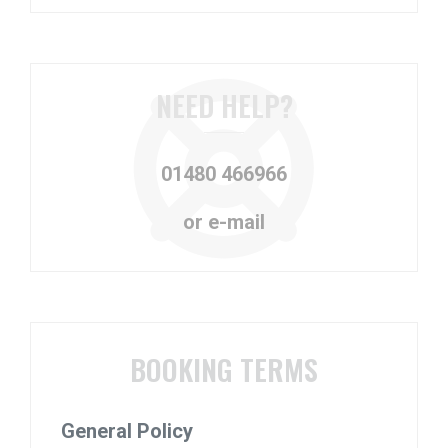
NEED HELP?
01480 466966
or e-mail
BOOKING TERMS
General Policy