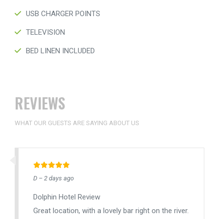
USB CHARGER POINTS
TELEVISION
BED LINEN INCLUDED
REVIEWS
WHAT OUR GUESTS ARE SAYING ABOUT US
D – 2 days ago
Dolphin Hotel Review
Great location, with a lovely bar right on the river.