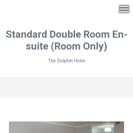
Standard Double Room En-
suite (Room Only)
The Dolphin Hotel