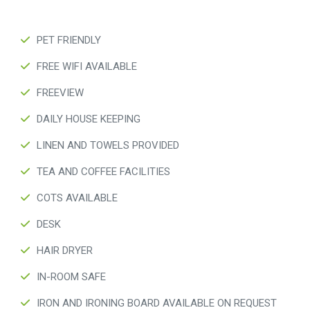
PET FRIENDLY
FREE WIFI AVAILABLE
FREEVIEW
DAILY HOUSE KEEPING
LINEN AND TOWELS PROVIDED
TEA AND COFFEE FACILITIES
COTS AVAILABLE
DESK
HAIR DRYER
IN-ROOM SAFE
IRON AND IRONING BOARD AVAILABLE ON REQUEST