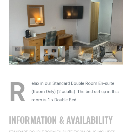
R
elax in our Standard Double Room En-suite
(Room Only) (2 adults). The bed set up in this
room is 1 x Double Bed
INFORMATION & AVAILABILITY
STANDARD DOUBLE ROOM EN-SUITE (ROOM ONLY) INCLUDES