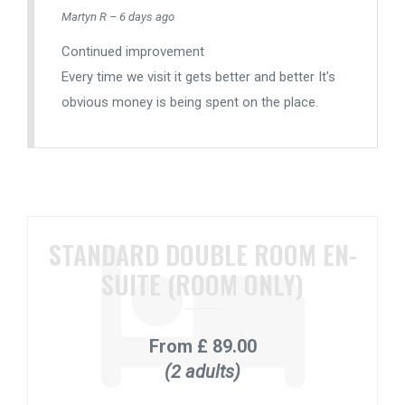
Martyn R – 6 days ago
Continued improvement
Every time we visit it gets better and better It's
obvious money is being spent on the place.
STANDARD DOUBLE ROOM EN-
SUITE (ROOM ONLY)
From
£ 89.00
(2 adults)