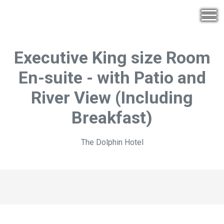
Executive King size Room
En-suite - with Patio and
River View (Including
Breakfast)
The Dolphin Hotel