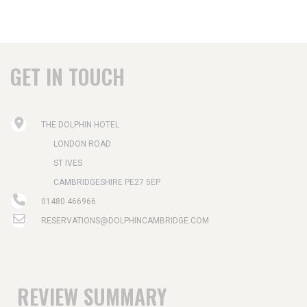
GET IN TOUCH
THE DOLPHIN HOTEL
LONDON ROAD
ST IVES
CAMBRIDGESHIRE PE27 5EP
01480 466966
RESERVATIONS@DOLPHINCAMBRIDGE.COM
REVIEW SUMMARY