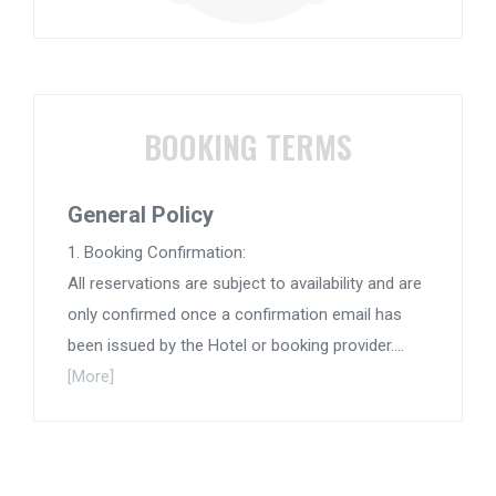
BOOKING TERMS
General Policy
1. Booking Confirmation:
All reservations are subject to availability and are
only confirmed once a confirmation email has
been issued by the Hotel or booking provider....
[More]