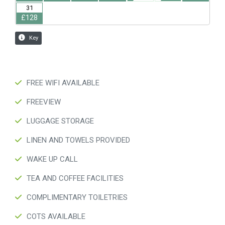
FREE WIFI AVAILABLE
FREEVIEW
LUGGAGE STORAGE
LINEN AND TOWELS PROVIDED
WAKE UP CALL
TEA AND COFFEE FACILITIES
COMPLIMENTARY TOILETRIES
COTS AVAILABLE