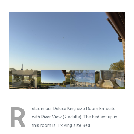
R
elax in our Deluxe King size Room En-suite -
with River View (2 adults). The bed set up in
this room is 1 x King size Bed