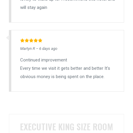
will stay again
Martyn R – 6 days ago
Continued improvement
Every time we visit it gets better and better It's
obvious money is being spent on the place.
EXECUTIVE KING SIZE ROOM