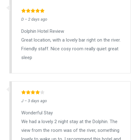
D – 2 days ago
Dolphin Hotel Review
Great location, with a lovely bar right on the river.
Friendly staff. Nice cosy room really quiet great
sleep
J – 3 days ago
Wonderful Stay
We had a lovely 2 night stay at the Dolphin. The
view from the room was of the river, something
lovely to wake up to. I recommend this hotel and