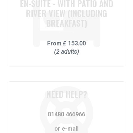
EN-SUITE - WITH PATIO AND
RIVER VIEW (INCLUDING
BREAKFAST)
From
£ 153.00
(2 adults)
NEED HELP?
01480 466966
or e-mail