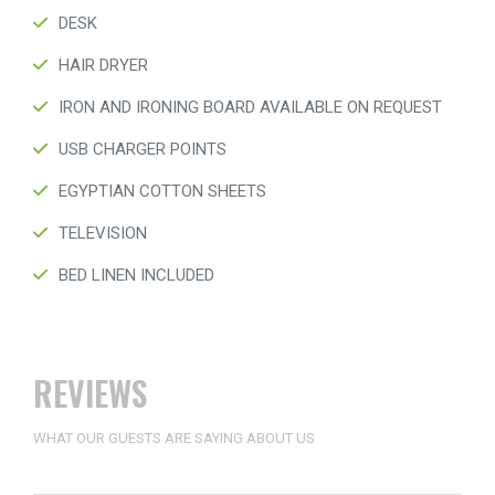
DESK
HAIR DRYER
IRON AND IRONING BOARD AVAILABLE ON REQUEST
USB CHARGER POINTS
EGYPTIAN COTTON SHEETS
TELEVISION
BED LINEN INCLUDED
REVIEWS
WHAT OUR GUESTS ARE SAYING ABOUT US