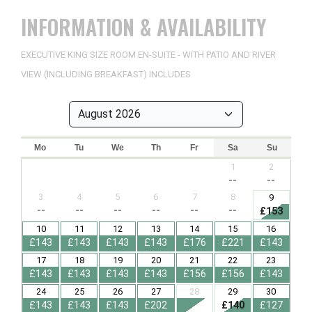
INFORMATION & AVAILABILITY
EXECUTIVE KING SIZE ROOM EN-SUITE - WITH PATIO AND RIVER
VIEW (INCLUDING BREAKFAST) INCLUDES