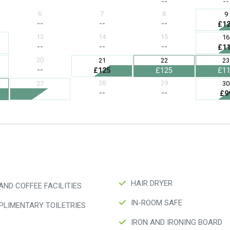
HAIR DRYER
AND COFFEE FACILITIES
IN-ROOM SAFE
LIMENTARY TOILETRIES
IRON AND IRONING BOARD
K