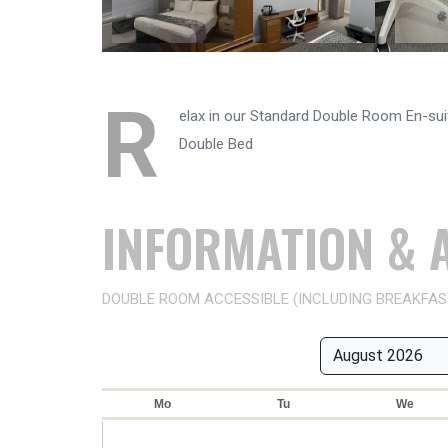
R
elax in our Standard Double Room En-suit
Double Bed
INFORMATION & A
DOUBLE ROOM ACCESSIBLE (INCLUDING BREAKFAS