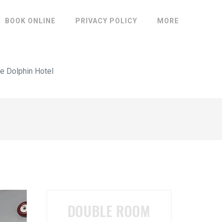
BOOK ONLINE
PRIVACY POLICY
MORE
e Dolphin Hotel
DOUBLE ROOM