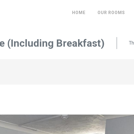
HOME
OUR ROOMS
 (Including Breakfast)
Th