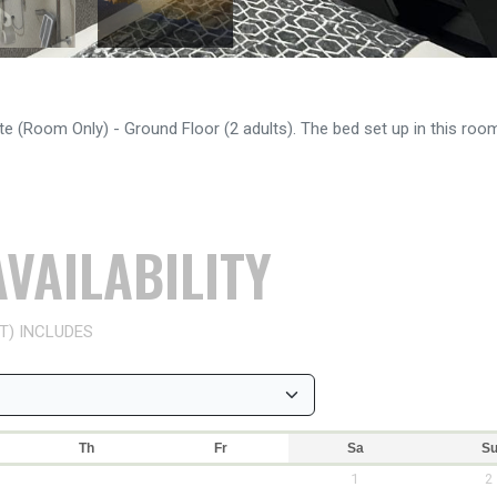
e (Room Only) - Ground Floor (2 adults). The bed set up in this room
VAILABILITY
T) INCLUDES