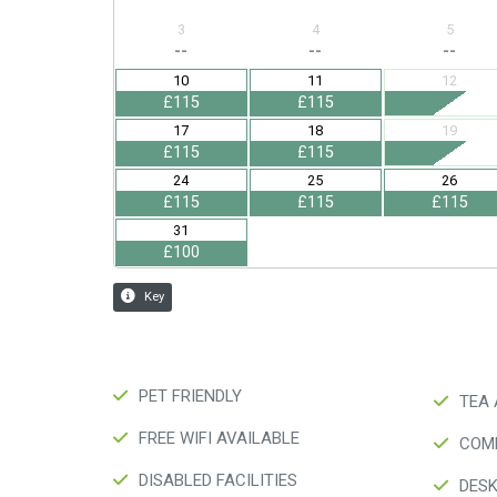
PET FRIENDLY
TEA 
FREE WIFI AVAILABLE
COMP
DISABLED FACILITIES
DES