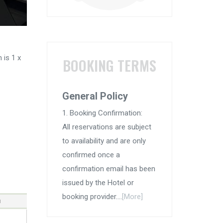
 is 1 x
BOOKING TERMS
General Policy
1. Booking Confirmation:
All reservations are subject
to availability and are only
confirmed once a
confirmation email has been
issued by the Hotel or
booking provider....
[More]