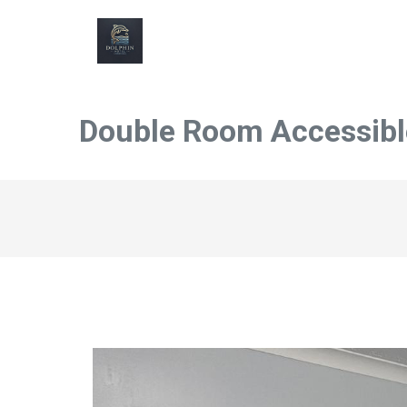
Double Room Accessible