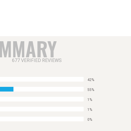
UMMARY
677 VERIFIED REVIEWS
42%
55%
1%
1%
0%