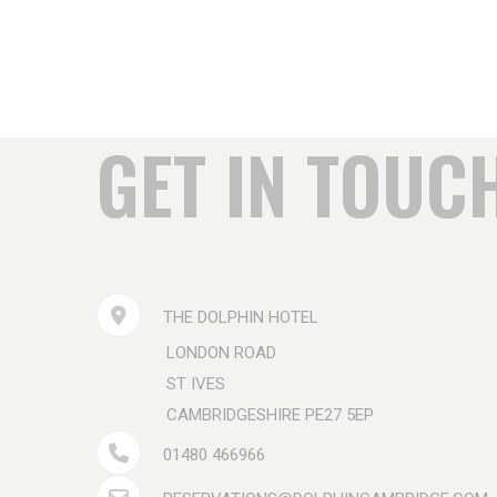
GET IN TOUC
THE DOLPHIN HOTEL
LONDON ROAD
ST IVES
CAMBRIDGESHIRE PE27 5EP
01480 466966