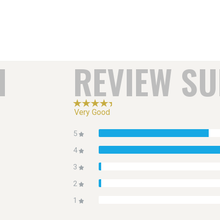
H
REVIEW S
Very Good
5
4
3
2
1