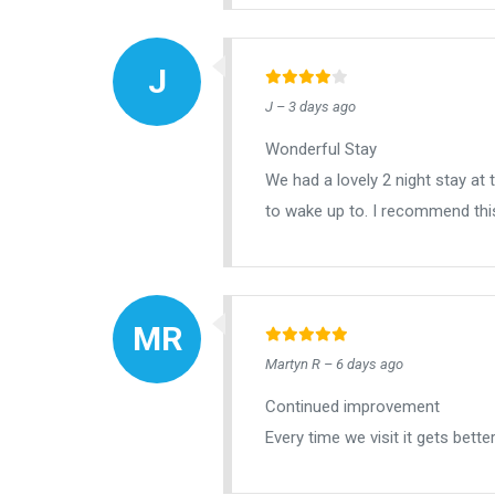
J – 3 days ago
Wonderful Stay
We had a lovely 2 night stay at
to wake up to. I recommend this
Martyn R – 6 days ago
Continued improvement
Every time we visit it gets bett