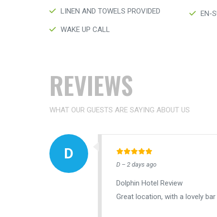
LINEN AND TOWELS PROVIDED
EN-S
WAKE UP CALL
REVIEWS
WHAT OUR GUESTS ARE SAYING ABOUT US
D – 2 days ago
Dolphin Hotel Review
Great location, with a lovely bar