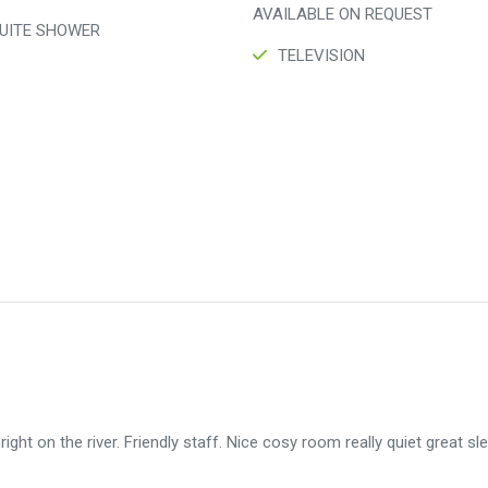
AVAILABLE ON REQUEST
UITE SHOWER
TELEVISION
 right on the river. Friendly staff. Nice cosy room really quiet great sl