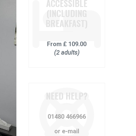
ACCESSIBLE
(INCLUDING
BREAKFAST)
From
£ 109.00
(2 adults)
NEED HELP?
01480 466966
or e-mail