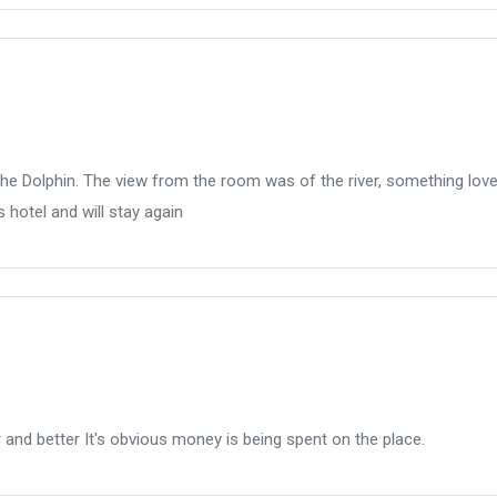
 the Dolphin. The view from the room was of the river, something love
 hotel and will stay again
er and better It's obvious money is being spent on the place.